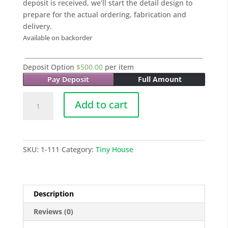
deposit is received, we’ll start the detail design to
prepare for the actual ordering, fabrication and
delivery.
Available on backorder
Deposit Option
$
500.00
per item
Pay Deposit
Full Amount
001
Add to cart
Tiny
House
-
20
SKU:
1-111
Category:
Tiny House
Sq
M
quantity
Description
Reviews (0)