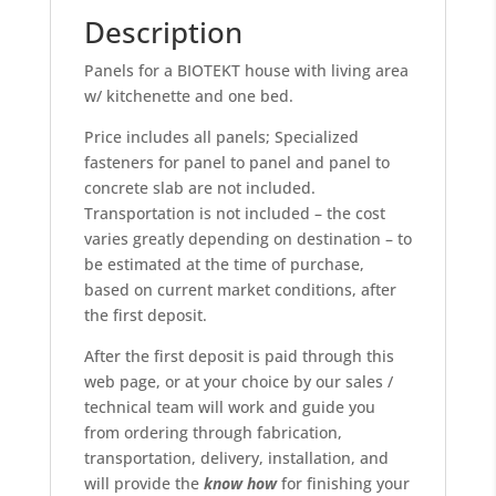
Description
Panels for a BIOTEKT house with living area
w/ kitchenette and one bed.
Price includes all panels; Specialized
fasteners for panel to panel and panel to
concrete slab are not included.
Transportation is not included – the cost
varies greatly depending on destination – to
be estimated at the time of purchase,
based on current market conditions, after
the first deposit.
After the first deposit is paid through this
web page, or at your choice by our sales /
technical team will work and guide you
from ordering through fabrication,
transportation, delivery, installation, and
will provide the
know
how
for finishing your