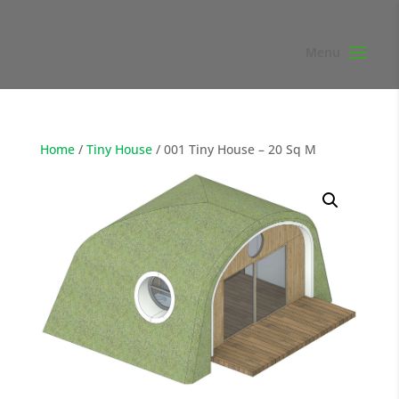
Home
/
Tiny House
/ 001 Tiny House – 20 Sq M