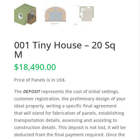
001 Tiny House – 20 Sq
M
$
18,490.00
Price of Panels is in US$.
The
DEPOSIT
represents the cost of initial settings,
customer registration, the preliminary design of your
ideal property, writing a specific final agreement
that will stand for fabrication of panels, establishing
transportation details, assessing and assisting to
construction details. This deposit is not lost, it will be
deducted from the final payment required. Once the