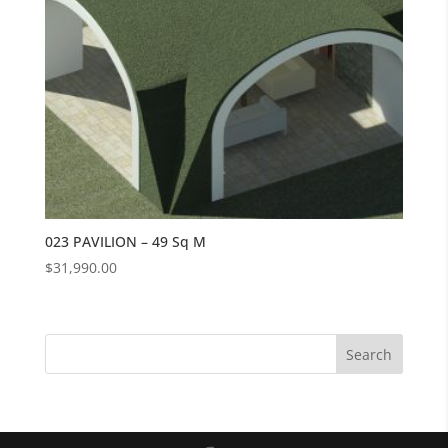
023 PAVILION – 49 Sq M
$
31,990.00