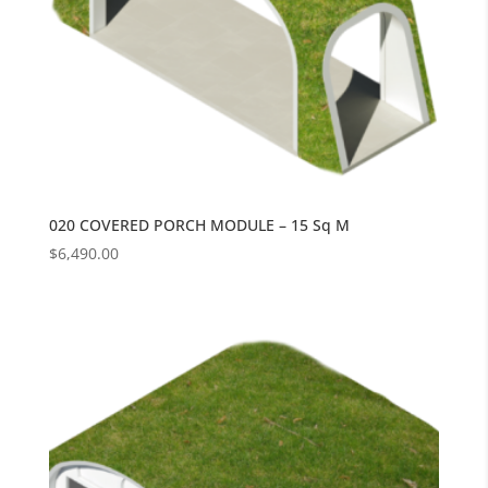
020 COVERED PORCH MODULE – 15 Sq M
$
6,490.00