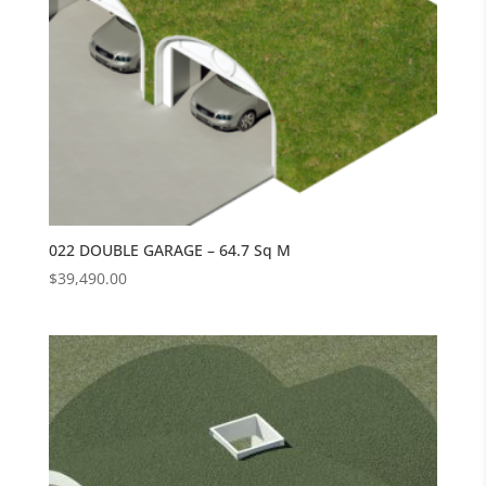
022 DOUBLE GARAGE – 64.7 Sq M
$
39,490.00