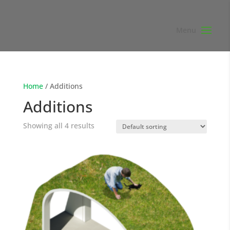
Home
/ Additions
Additions
Showing all 4 results