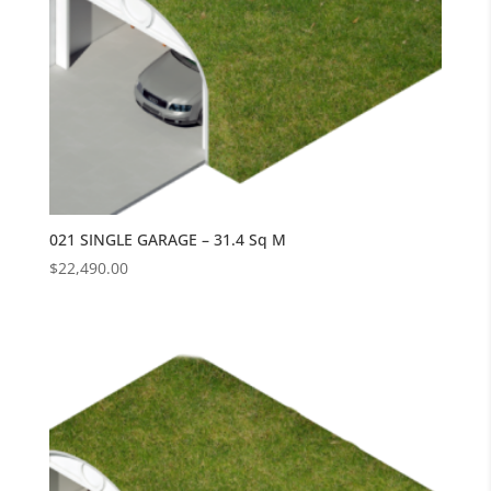
021 SINGLE GARAGE – 31.4 Sq M
$
22,490.00