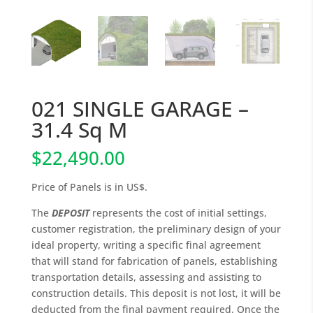
021 SINGLE GARAGE –
31.4 Sq M
$
22,490.00
Price of Panels is in US$.
The
DEPOSIT
represents the cost of initial settings,
customer registration, the preliminary design of your
ideal property, writing a specific final agreement
that will stand for fabrication of panels, establishing
transportation details, assessing and assisting to
construction details. This deposit is not lost, it will be
deducted from the final payment required. Once the