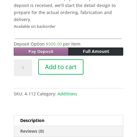
deposit is received, we’ll start the detail design to
prepare for the actual ordering, fabrication and
delivery.
Available on backorder
Deposit Option
$
500.00
per item
Pay Deposit
Full Amount
021
Add to cart
SINGLE
GARAGE
-
31.4
SKU:
4-112
Category:
Additions
Sq
M
quantity
Description
Reviews (0)