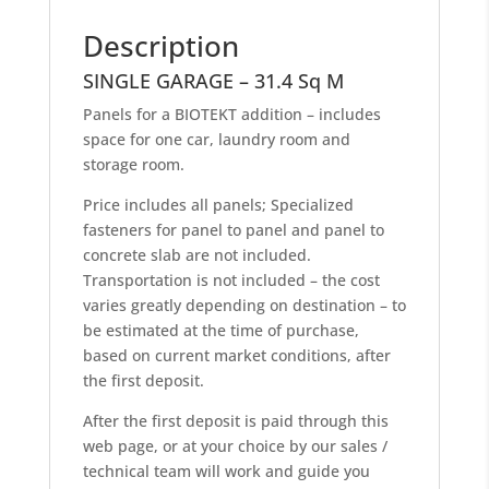
Description
SINGLE GARAGE – 31.4 Sq M
Panels for a BIOTEKT addition – includes
space for one car, laundry room and
storage room.
Price includes all panels; Specialized
fasteners for panel to panel and panel to
concrete slab are not included.
Transportation is not included – the cost
varies greatly depending on destination – to
be estimated at the time of purchase,
based on current market conditions, after
the first deposit.
After the first deposit is paid through this
web page, or at your choice by our sales /
technical team will work and guide you