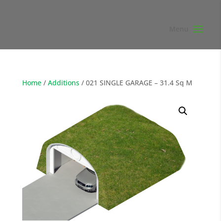
Home
/
Additions
/ 021 SINGLE GARAGE – 31.4 Sq M