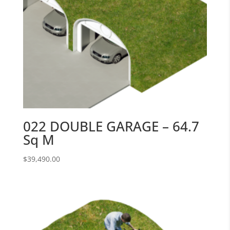
022 DOUBLE GARAGE – 64.7
Sq M
$
39,490.00