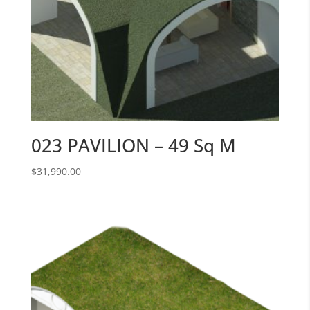
023 PAVILION – 49 Sq M
$
31,990.00