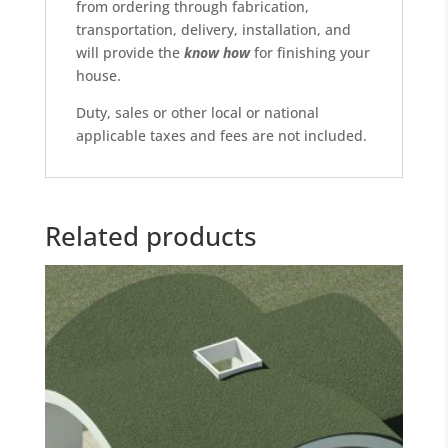
from ordering through fabrication,
transportation, delivery, installation, and
will provide the
know
how
for finishing your
house.
Duty, sales or other local or national
applicable taxes and fees are not included.
Related products