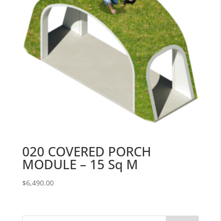
020 COVERED PORCH
MODULE – 15 Sq M
$
6,490.00