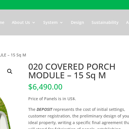
me
About Us
System
Design
Sustainability
A
LE – 15 Sq M
020 COVERED PORCH
MODULE – 15 Sq M
$
6,490.00
Price of Panels is in US$.
The
DEPOSIT
represents the cost of initial settings,
customer registration, the preliminary design of yo
ideal property, writing a specific final agreement th