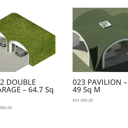
22 DOUBLE
023 PAVILION –
RAGE – 64.7 Sq
49 Sq M
$
31,990.00
490.00