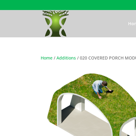
Ho
Home
/
Additions
/ 020 COVERED PORCH MODU