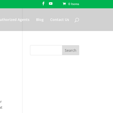
0 Items
uthorized Agents
Blog
Contact Us
ur
at