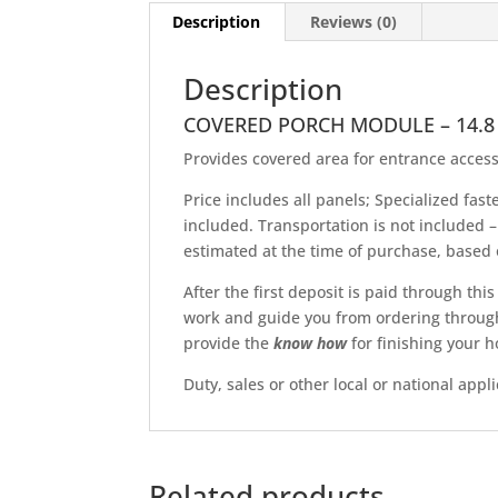
Description
Reviews (0)
Description
COVERED PORCH MODULE – 14.8
Provides covered area for entrance access
Price includes all panels; Specialized fas
included. Transportation is not included –
estimated at the time of purchase, based o
After the first deposit is paid through thi
work and guide you from ordering through f
provide the
know
how
for finishing your h
Duty, sales or other local or national appl
Related products