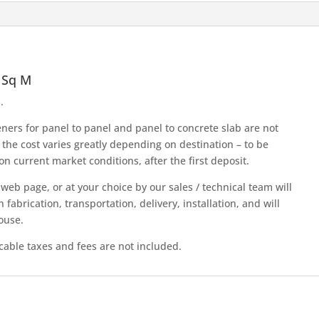
quantity
 Sq M
.
teners for panel to panel and panel to concrete slab are not
 the cost varies greatly depending on destination – to be
n current market conditions, after the first deposit.
s web page, or at your choice by our sales / technical team will
abrication, transportation, delivery, installation, and will
ouse.
icable taxes and fees are not included.