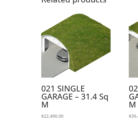
021 SINGLE
0
GARAGE – 31.4 Sq
GA
M
M
$
22,490.00
$
39,