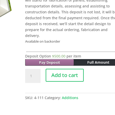
will stand for fabrication of panels, establishing
transportation details, assessing and assisting to
construction details. This deposit is not lost, it will 
deducted from the final payment required. Once th
deposit is received, we’ll start the detail design to
prepare for the actual ordering, fabrication and
delivery.
Available on backorder
Deposit Option
$
500.00
per item
Pay Deposit
Full Amount
020
Add to cart
COVERED
PORCH
MODULE
-
SKU:
4-111
Category:
Additions
15
Sq
M