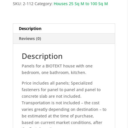
Sq
SKU:
2-112
Category:
Houses 25 Sq M to 100 Sq M
M
quantity
Description
Reviews (0)
Description
Panels for a BIOTEKT house with one
bedroom, one bathroom, kitchen.
Price includes all panels; Specialized
fasteners for panel to panel and panel to
concrete slab are not included.
Transportation is not included – the cost
varies greatly depending on destination – to
be estimated at the time of purchase,
based on current market conditions, after