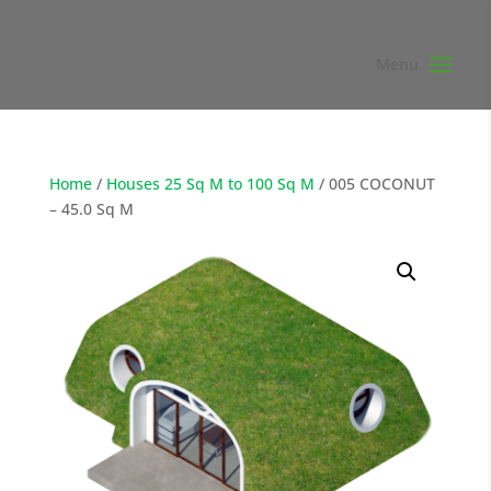
Home
/
Houses 25 Sq M to 100 Sq M
/ 005 COCONUT
– 45.0 Sq M