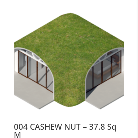
004 CASHEW NUT – 37.8 Sq
M