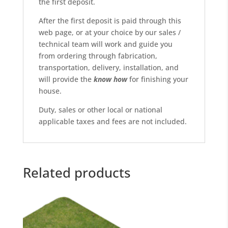
the first deposit.
After the first deposit is paid through this
web page, or at your choice by our sales /
technical team will work and guide you
from ordering through fabrication,
transportation, delivery, installation, and
will provide the
know
how
for finishing your
house.
Duty, sales or other local or national
applicable taxes and fees are not included.
Related products