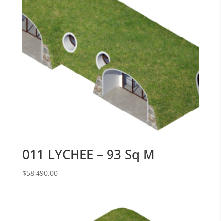
011 LYCHEE – 93 Sq M
$
58,490.00