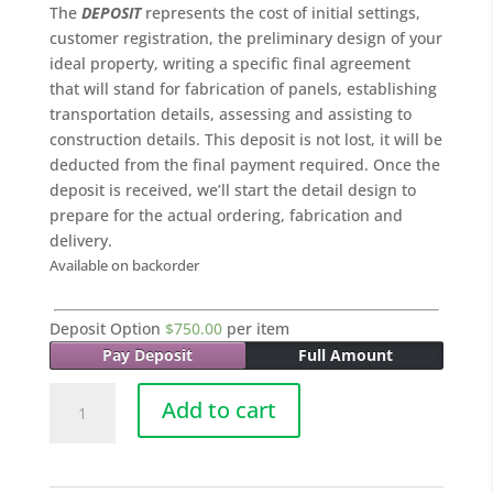
The
DEPOSIT
represents the cost of initial settings,
customer registration, the preliminary design of your
ideal property, writing a specific final agreement
that will stand for fabrication of panels, establishing
transportation details, assessing and assisting to
construction details. This deposit is not lost, it will be
deducted from the final payment required. Once the
deposit is received, we’ll start the detail design to
prepare for the actual ordering, fabrication and
delivery.
Available on backorder
Deposit Option
$
750.00
per item
Pay Deposit
Full Amount
005
Add to cart
COCONUT
-
45.0