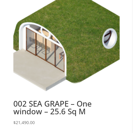
002 SEA GRAPE – One
window – 25.6 Sq M
$
21,490.00