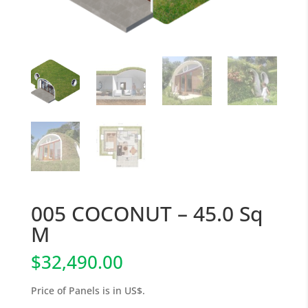
005 COCONUT – 45.0 Sq
M
$
32,490.00
Price of Panels is in US$.